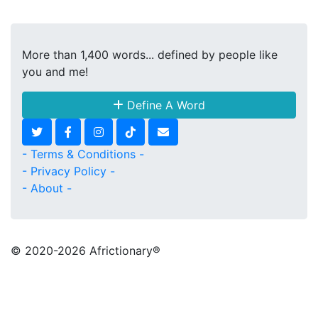
More than 1,400 words... defined by people like
you and me!
Define A Word
- Terms & Conditions -
- Privacy Policy -
- About -
© 2020
-2026 Africtionary®