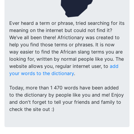
Ever heard a term or phrase, tried searching for its
meaning on the internet but could not find it?
We’ve all been there! Africtionary was created to
help you find those terms or phrases. It is now
way easier to find the African slang terms you are
looking for, written by normal people like you. The
website allows you, regular internet user, to
add
your words to the dictionary
.
Today, more than 1 470 words have been added
to the dictionary by people like you and me! Enjoy
and don't forget to tell your friends and family to
check the site out :)