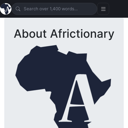
About Africtionary